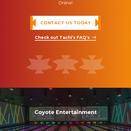
Online!
CONTACT US TODAY
Check out Tachi’s FAQ’s
Coyote Entertainment