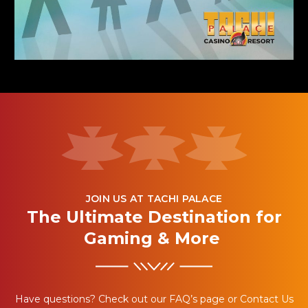
JOIN US AT TACHI PALACE
The Ultimate Destination for
Gaming & More
Have questions? Check out our FAQ’s page or Contact Us