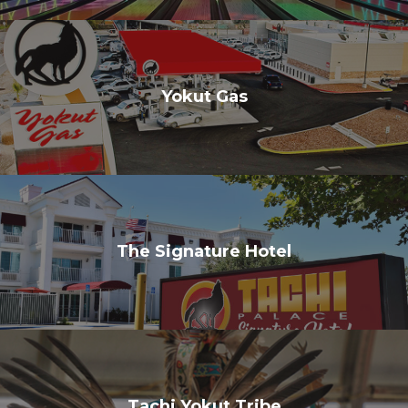
Yokut Gas
The Signature Hotel
Tachi Yokut Tribe