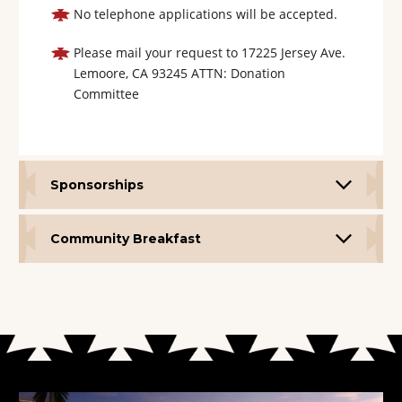
No telephone applications will be accepted.
Please mail your request to 17225 Jersey Ave.
Lemoore, CA 93245 ATTN: Donation
Committee
Sponsorships
Community Breakfast