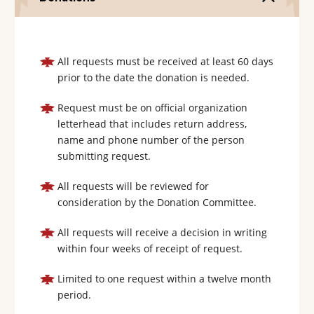
All requests must be received at least 60 days
prior to the date the donation is needed.
Request must be on official organization
letterhead that includes return address,
name and phone number of the person
submitting request.
All requests will be reviewed for
consideration by the Donation Committee.
All requests will receive a decision in writing
within four weeks of receipt of request.
Limited to one request within a twelve month
period.