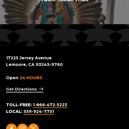
17225 Jersey Avenue
Lemoore, CA 93245-9760
Open
24 HOURS
Get Directions
TOLL-FREE:
1-866-472-5223
LOCAL:
559-924-7751