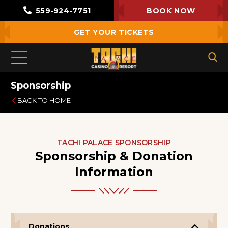
559-924-7751
BOOK NOW
GET YOUR TICKETS
Sponsorship
BACK TO HOME
TACHI PALACE SPONSORSHIP
Sponsorship & Donation
Information
Donations