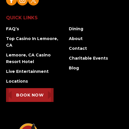
QUICK LINKS
FAQ’s
Dining
Top Casino In Lemoore,
About
CA
Contact
Lemoore, CA Casino
Charitable Events
Resort Hotel
Blog
Live Entertainment
Locations
BOOK NOW