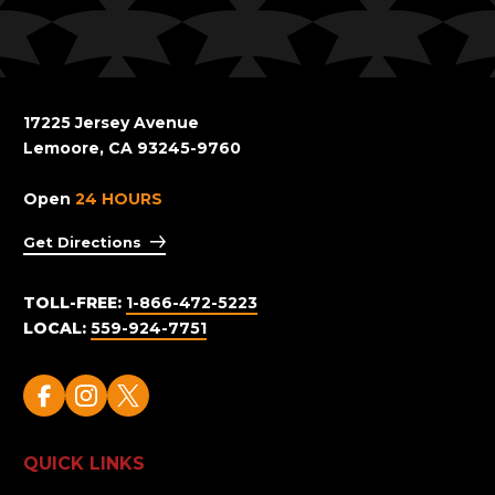
17225 Jersey Avenue
Lemoore, CA 93245-9760
Open
24 HOURS
Get Directions
TOLL-FREE:
1-866-472-5223
LOCAL:
559-924-7751
QUICK LINKS