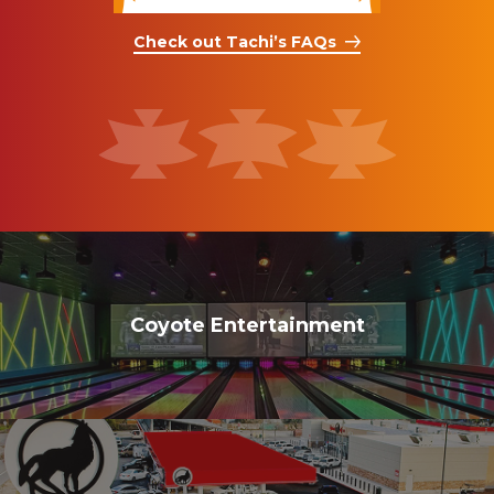
Check out Tachi’s FAQs
Coyote Entertainment