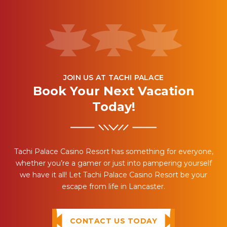
JOIN US AT TACHI PALACE
Book Your Next Vacation
Today!
Tachi Palace Casino Resort has something for everyone,
whether you’re a gamer or just into pampering yourself
we have it all! Let Tachi Palace Casino Resort be your
escape from life in Lancaster.
CONTACT US TODAY