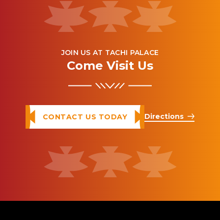
JOIN US AT TACHI PALACE
Come Visit Us
Directions
CONTACT US TODAY