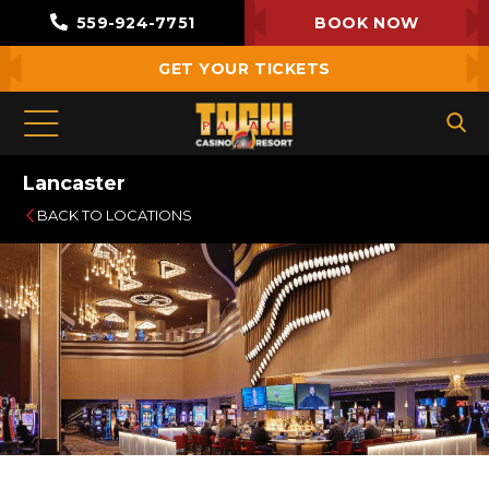
559-924-7751
BOOK NOW
GET YOUR TICKETS
Lancaster
BACK TO LOCATIONS