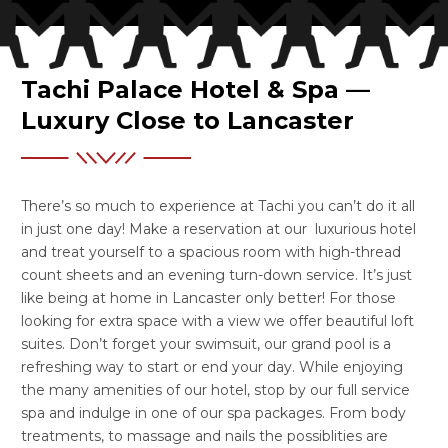
Tachi Palace Hotel & Spa —
Luxury Close to Lancaster
There’s so much to experience at Tachi you can’t do it all
in just one day! Make a reservation at our luxurious hotel
and treat yourself to a spacious room with high-thread
count sheets and an evening turn-down service. It’s just
like being at home in Lancaster only better! For those
looking for extra space with a view we offer beautiful loft
suites. Don’t forget your swimsuit, our grand pool is a
refreshing way to start or end your day. While enjoying
the many amenities of our hotel, stop by our full service
spa and indulge in one of our spa packages. From body
treatments, to massage and nails the possiblities are