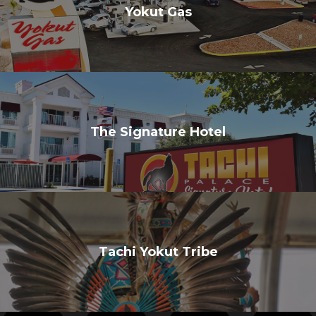
Yokut Gas
The Signature Hotel
Tachi Yokut Tribe