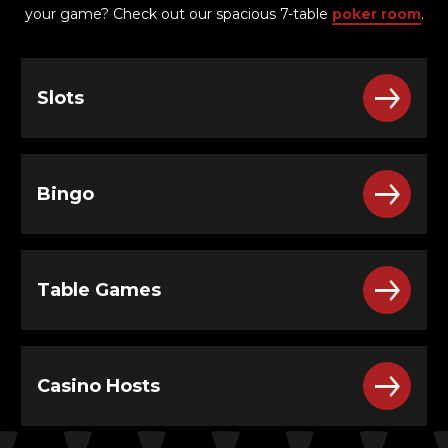
your game? Check out our spacious 7-table
poker room
.
Slots
Bingo
Table Games
Casino Hosts