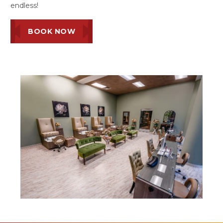
endless!
BOOK NOW