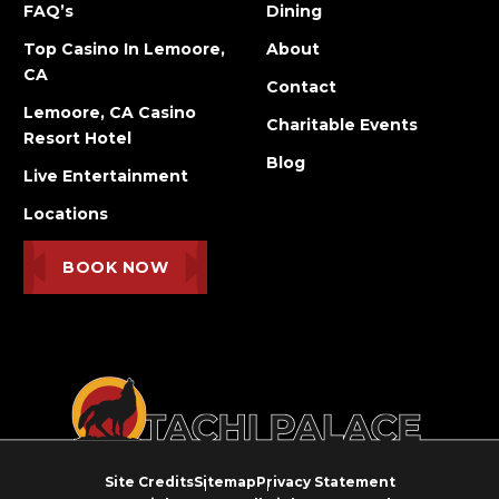
FAQ’s
Dining
Top Casino In Lemoore,
About
CA
Contact
Lemoore, CA Casino
Charitable Events
Resort Hotel
Blog
Live Entertainment
Locations
BOOK NOW
Site Credits
Sitemap
Privacy Statement