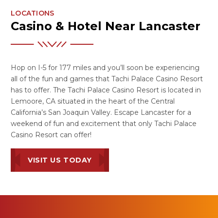
LOCATIONS
Casino & Hotel Near Lancaster
Hop on I-5 for 177 miles and you’ll soon be experiencing
all of the fun and games that Tachi Palace Casino Resort
has to offer. The Tachi Palace Casino Resort is located in
Lemoore, CA situated in the heart of the Central
California’s San Joaquin Valley. Escape Lancaster for a
weekend of fun and excitement that only Tachi Palace
Casino Resort can offer!
VISIT US TODAY