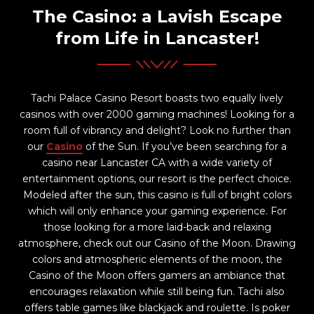
The Casino: a Lavish Escape
from Life in Lancaster!
Tachi Palace Casino Resort boasts two equally lively
casinos with over 2000 gaming machines! Looking for a
room full of vibrancy and delight? Look no further than
our
Casino
of the Sun. If you’ve been searching for a
casino near Lancaster CA with a wide variety of
entertainment options, our resort is the perfect choice.
Modeled after the sun, this casino is full of bright colors
which will only enhance your gaming experience. For
those looking for a more laid-back and relaxing
atmosphere, check out our Casino of the Moon. Drawing
colors and atmospheric elements of the moon, the
Casino of the Moon offers gamers an ambiance that
encourages relaxation while still being fun. Tachi also
offers table games like blackjack and roulette. Is poker