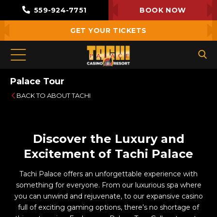
559-924-7751
BOOK NOW
GET YOUR TICKETS
Palace Tour
BACK TO ABOUT TACHI
Discover the Luxury and
Excitement of Tachi Palace
Tachi Palace offers an unforgettable experience with
something for everyone. From our luxurious spa where
you can unwind and rejuvenate, to our expansive casino
full of exciting gaming options, there’s no shortage of