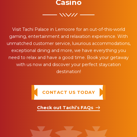
LOAD MORE
Casino
Visit Tachi Palace in Lemoore for an out-of-this-world
gaming, entertainment and relaxation experience. With
unmatched customer service, luxurious accommodations,
exceptional dining and more, we have everything you
need to relax and have a good time. Book your getaway
with us now and discover your perfect staycation
destination!
CONTACT US TODAY
Check out Tachi’s FAQs