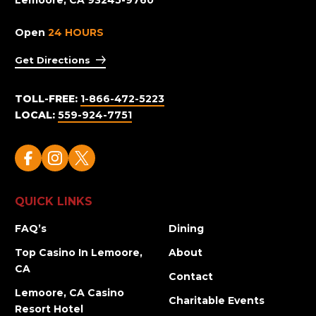
Lemoore, CA 93245-9760
Open
24 HOURS
Get Directions
TOLL-FREE:
1-866-472-5223
LOCAL:
559-924-7751
QUICK LINKS
FAQ’s
Dining
Top Casino In Lemoore,
About
CA
Contact
Lemoore, CA Casino
Charitable Events
Resort Hotel