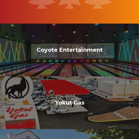
Coyote Entertainment
Yokut Gas