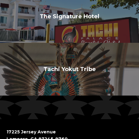
The Signature Hotel
Tachi Yokut Tribe
17225 Jersey Avenue