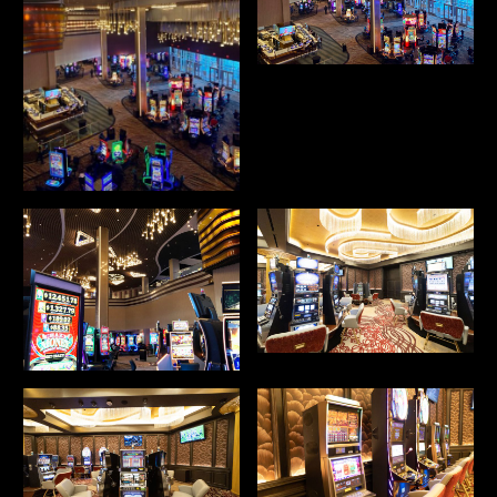
Viewing 6 of 7