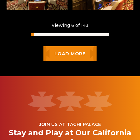
Viewing 6 of 11
LOAD MORE
Viewing 6 of 143
Viewing 6 of 24
Viewing 6 of 11
LOAD MORE
Viewing 6 of 22
LOAD MORE
LOAD MORE
LOAD MORE
LOAD MORE
Viewing 6 of 34
JOIN US AT TACHI PALACE
Stay and Play at Our California