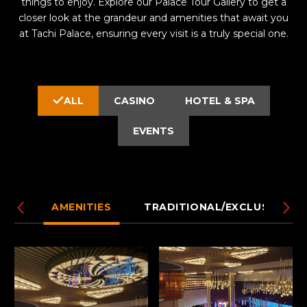
things to enjoy. Explore our Palace Tour Gallery to get a
closer look at the grandeur and amenities that await you
at Tachi Palace, ensuring every visit is a truly special one.
ALL
CASINO
HOTEL & SPA
EVENTS
MES
AMENITIES
TRADITIONAL/EXCLUSIVE T