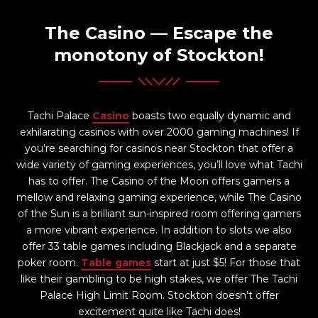
The Casino — Escape the
monotony of Stockton!
Tachi Palace
Casino
boasts two equally dynamic and
exhilarating casinos with over 2000 gaming machines! If
you’re searching for casinos near Stockton that offer a
wide variety of gaming experiences, you’ll love what Tachi
has to offer. The Casino of the Moon offers gamers a
mellow and relaxing gaming experience, while The Casino
of the Sun is a brilliant sun-inspired room offering gamers
a more vibrant experience. In addition to slots we also
offer 33 table games including Blackjack and a separate
poker room.
Table games
start at just $5! For those that
like their gambling to be high stakes, we offer The Tachi
Palace High Limit Room. Stockton doesn’t offer
excitement quite like Tachi does!