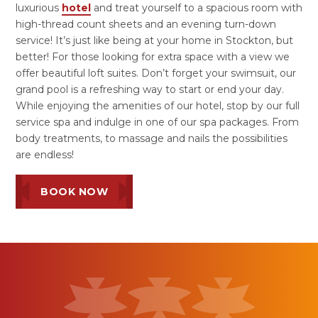
luxurious
hotel
and treat yourself to a spacious room with
high-thread count sheets and an evening turn-down
service! It’s just like being at your home in Stockton, but
better! For those looking for extra space with a view we
offer beautiful loft suites. Don’t forget your swimsuit, our
grand pool is a refreshing way to start or end your day.
While enjoying the amenities of our hotel, stop by our full
service spa and indulge in one of our spa packages. From
body treatments, to massage and nails the possibilities
are endless!
BOOK NOW