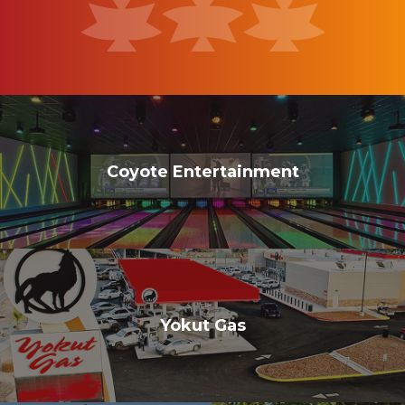
Coyote Entertainment
Yokut Gas