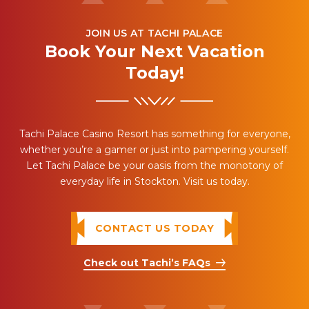
JOIN US AT TACHI PALACE
Book Your Next Vacation
Today!
Tachi Palace Casino Resort has something for everyone,
whether you’re a gamer or just into pampering yourself.
Let Tachi Palace be your oasis from the monotony of
everyday life in Stockton. Visit us today.
CONTACT US TODAY
Check out Tachi’s FAQs