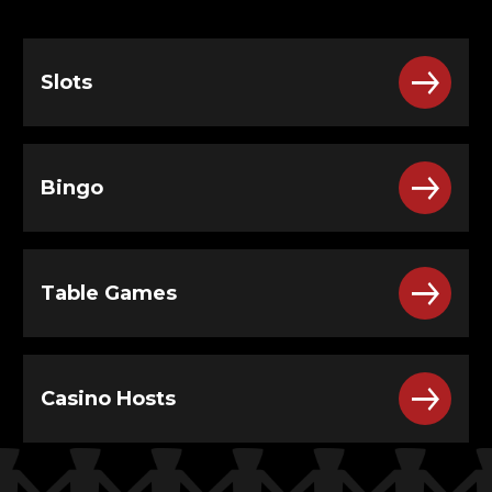
Slots
Bingo
Table Games
Casino Hosts