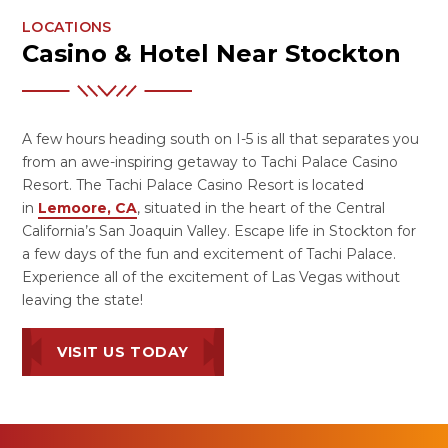
LOCATIONS
Casino & Hotel Near Stockton
A few hours heading south on I-5 is all that separates you
from an awe-inspiring getaway to Tachi Palace Casino
Resort. The Tachi Palace Casino Resort is located
in
Lemoore, CA
, situated in the heart of the Central
California’s San Joaquin Valley. Escape life in Stockton for
a few days of the fun and excitement of Tachi Palace.
Experience all of the excitement of Las Vegas without
leaving the state!
VISIT US TODAY