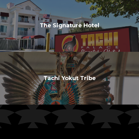
The Signature Hotel
Tachi Yokut Tribe