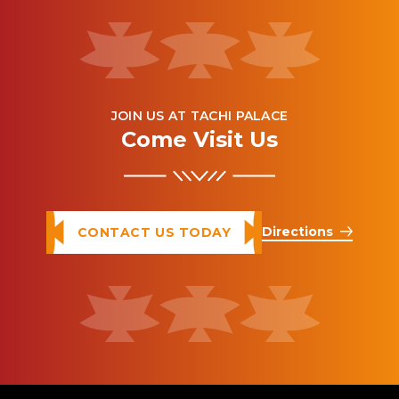
JOIN US AT TACHI PALACE
Come Visit Us
Directions
CONTACT US TODAY