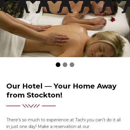
Our Hotel — Your Home Away
from Stockton!
There’s so much to experience at Tachi you can’t do it all
in just one day! Make a reservation at our