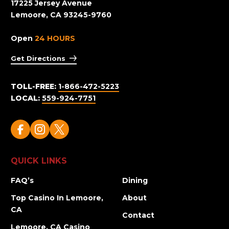
17225 Jersey Avenue
Lemoore, CA 93245-9760
Open
24 HOURS
Get Directions
TOLL-FREE:
1-866-472-5223
LOCAL:
559-924-7751
QUICK LINKS
FAQ’s
Dining
Top Casino In Lemoore,
About
CA
Contact
Lemoore, CA Casino