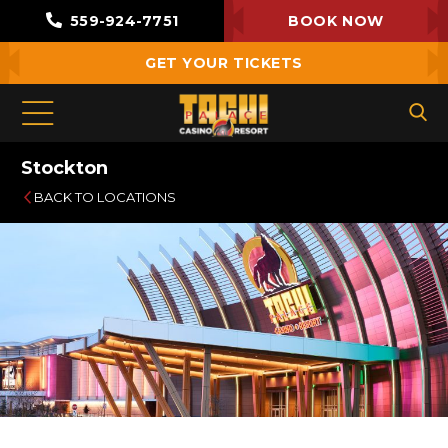
559-924-7751
BOOK NOW
GET YOUR TICKETS
Stockton
BACK TO LOCATIONS