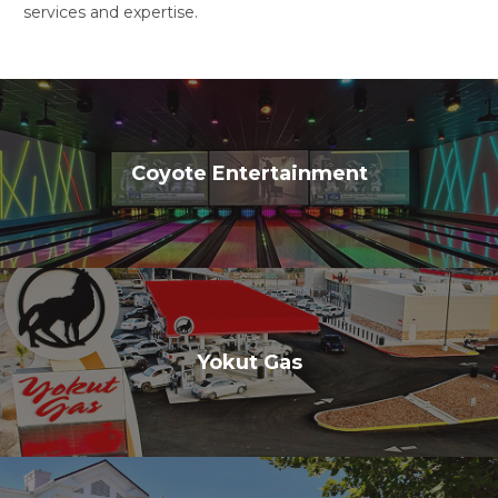
services and expertise.
Coyote Entertainment
Yokut Gas