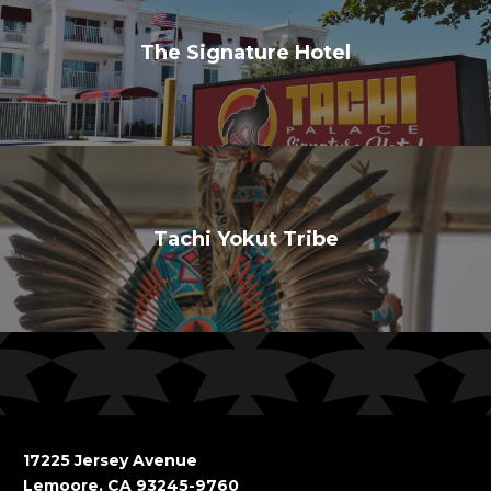
The Signature Hotel
Tachi Yokut Tribe
17225 Jersey Avenue
Lemoore, CA 93245-9760