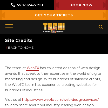
559-924-7751
BOOK NOW
GET YOUR TICKETS
Site Credits
BACK TO HOME
The team at
WebFX
has collected dozens of web design
awards that speak to their expertise in the world of digital
marketing and design. With hundreds of satisfied clients,
the WebFX team has experience creating websites for
hundreds of industries.
Visit us at
https://www.webfx.com/web-design/services/
to learn more about our industry-leading web design