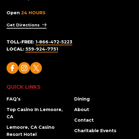
Open
24 HOURS
Get Directions
TOLL-FREE:
1-866-472-5223
LOCAL:
559-924-7751
QUICK LINKS
FAQ’s
Dining
Top Casino In Lemoore,
About
CA
Contact
Lemoore, CA Casino
Charitable Events
Resort Hotel