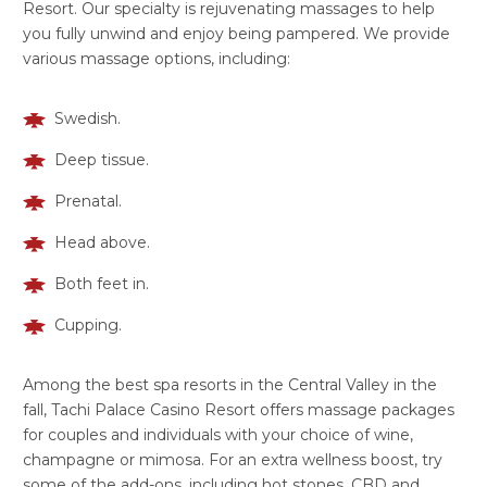
Resort. Our specialty is rejuvenating massages to help
you fully unwind and enjoy being pampered. We provide
various massage options, including:
Swedish.
Deep tissue.
Prenatal.
Head above.
Both feet in.
Cupping.
Among the best spa resorts in the Central Valley in the
fall, Tachi Palace Casino Resort offers massage packages
for couples and individuals with your choice of wine,
champagne or mimosa. For an extra wellness boost, try
some of the add-ons, including hot stones, CBD and