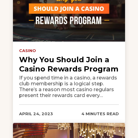
CASINO
Why You Should Join a
Casino Rewards Program
If you spend time in a casino, a rewards
club membership is a logical step.
There’s a reason most casino regulars
present their rewards card every…
APRIL 24, 2023
4 MINUTES READ