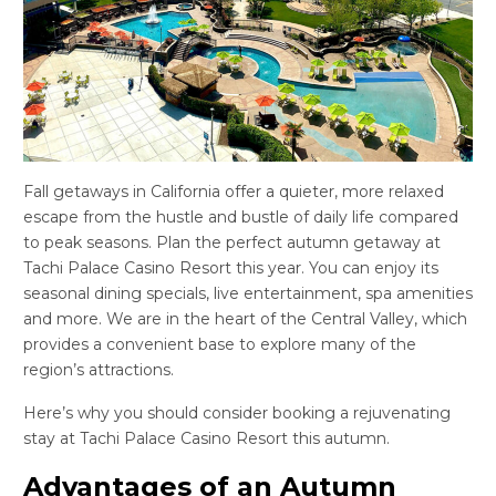
Fall getaways in California offer a quieter, more relaxed
escape from the hustle and bustle of daily life compared
to peak seasons. Plan the perfect autumn getaway at
Tachi Palace Casino Resort this year. You can enjoy its
seasonal dining specials, live entertainment, spa amenities
and more. We are in the heart of the Central Valley, which
provides a convenient base to explore many of the
region’s attractions.
Here’s why you should consider booking a rejuvenating
stay at Tachi Palace Casino Resort this autumn.
Advantages of an Autumn