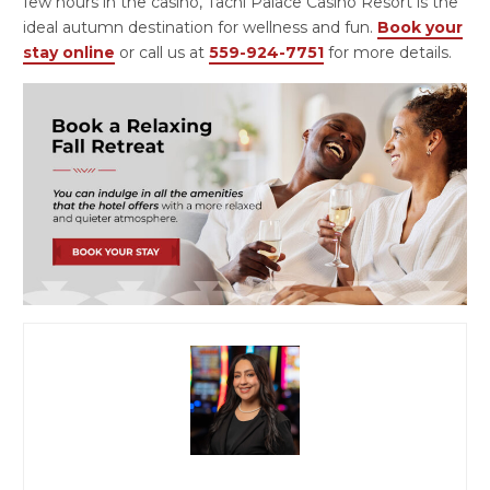
few hours in the casino, Tachi Palace Casino Resort is the
ideal autumn destination for wellness and fun.
Book your
stay online
or call us at
559-924-7751
for more details.