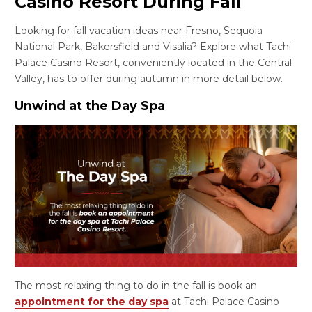
Casino Resort During Fall
Looking for fall vacation ideas near Fresno, Sequoia
National Park, Bakersfield and Visalia? Explore what Tachi
Palace Casino Resort, conveniently located in the Central
Valley, has to offer during autumn in more detail below.
Unwind at the Day Spa
The most relaxing thing to do in the fall is book an
appointment for the day spa
at Tachi Palace Casino