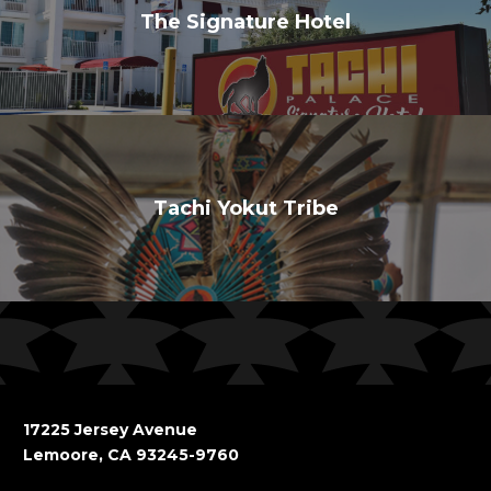
The Signature Hotel
Tachi Yokut Tribe
17225 Jersey Avenue
Lemoore, CA 93245-9760