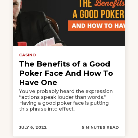
CASINO
The Benefits of a Good
Poker Face And How To
Have One
You’ve probably heard the expression
“actions speak louder than words.”
Having a good poker face is putting
this phrase into effect.
JULY 6, 2022
5 MINUTES READ