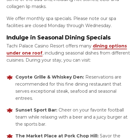
collagen lip masks.
We offer monthly spa specials. Please note our spa
facilities are closed Monday through Wednesday.
Indulge in Seasonal Dining Specials
Tachi Palace Casino Resort offers many
dining options
under one roof
, including seasonal dishes from different
cuisines. During your stay, you can visit:
Coyote Grille & Whiskey Den:
Reservations are
recommended for this fine dining restaurant that
serves exceptional steak, seafood and seasonal
entrees.
Sunset Sport Bar:
Cheer on your favorite football
team while relaxing with a beer and a juicy burger at
the sports bar.
The Market Place at Pork Chop Hill:
Savor the