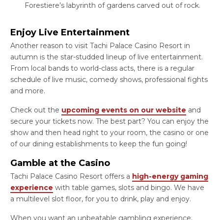
Forestiere’s labyrinth of gardens carved out of rock.
Enjoy Live Entertainment
Another reason to visit Tachi Palace Casino Resort in
autumn is the star-studded lineup of live entertainment.
From local bands to world-class acts, there is a regular
schedule of live music, comedy shows, professional fights
and more.
Check out the
upcoming events on our website
and
secure your tickets now. The best part? You can enjoy the
show and then head right to your room, the casino or one
of our dining establishments to keep the fun going!
Gamble at the Casino
Tachi Palace Casino Resort offers a
high-energy gaming
experience
with table games, slots and bingo. We have
a multilevel slot floor, for you to drink, play and enjoy.
When you want an unbeatable gambling experience,