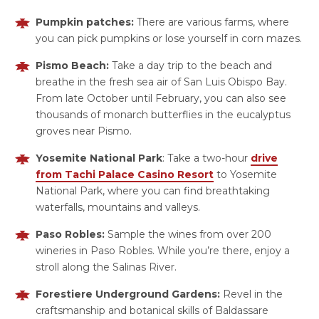
Pumpkin patches:
There are various farms, where
you can pick pumpkins or lose yourself in corn mazes.
Pismo Beach:
Take a day trip to the beach and
breathe in the fresh sea air of San Luis Obispo Bay.
From late October until February, you can also see
thousands of monarch butterflies in the eucalyptus
groves near Pismo.
Yosemite National Park
: Take a two-hour
drive
from Tachi Palace Casino Resort
to Yosemite
National Park, where you can find breathtaking
waterfalls, mountains and valleys.
Paso Robles:
Sample the wines from over 200
wineries in Paso Robles. While you’re there, enjoy a
stroll along the Salinas River.
Forestiere Underground Gardens:
Revel in the
craftsmanship and botanical skills of Baldassare