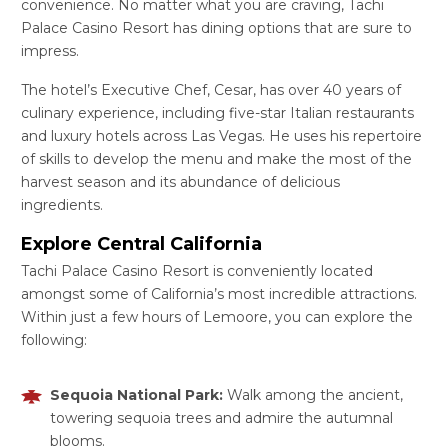
convenience. No matter what you are craving, Tachi
Palace Casino Resort has dining options that are sure to
impress.
The hotel’s Executive Chef, Cesar, has over 40 years of
culinary experience, including five-star Italian restaurants
and luxury hotels across Las Vegas. He uses his repertoire
of skills to develop the menu and make the most of the
harvest season and its abundance of delicious
ingredients.
Explore Central California
Tachi Palace Casino Resort is conveniently located
amongst some of California’s most incredible attractions.
Within just a few hours of Lemoore, you can explore the
following:
Sequoia National Park:
Walk among the ancient,
towering sequoia trees and admire the autumnal
blooms.