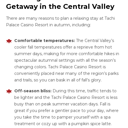
Getaway in the Central Valley
There are many reasons to plan a relaxing stay at Tachi
Palace Casino Resort in autumn, including:
Comfortable temperatures:
The Central Valley’s
cooler fall temperatures offer a reprieve from hot
summer days, making for more comfortable hikes in
spectacular autumnal settings with all the season’s
changing colors. Tachi Palace Casino Resort is
conveniently placed near many of the region’s parks
and trails, so you can bask in all of fall’s glory.
Off-season bliss:
During this time, traffic tends to
be lighter and the Tachi Palace Casino Resort is less
busy than on peak summer vacation days. Fall is
great if you prefer a gentler pace to your day, where
you take the time to pamper yourself with a spa
treatment or cozy up with a pumpkin spice latte.