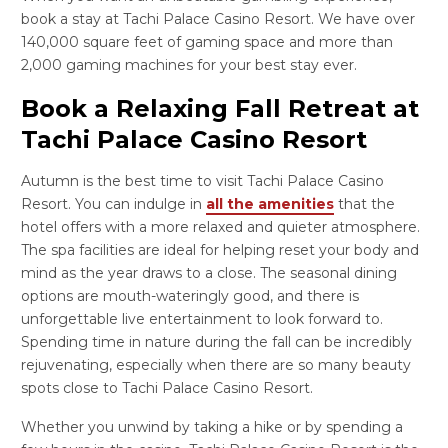
book a stay at Tachi Palace Casino Resort. We have over
140,000 square feet of gaming space and more than
2,000 gaming machines for your best stay ever.
Book a Relaxing Fall Retreat at
Tachi Palace Casino Resort
Autumn is the best time to visit Tachi Palace Casino
Resort. You can indulge in
all the amenities
that the
hotel offers with a more relaxed and quieter atmosphere.
The spa facilities are ideal for helping reset your body and
mind as the year draws to a close. The seasonal dining
options are mouth-wateringly good, and there is
unforgettable live entertainment to look forward to.
Spending time in nature during the fall can be incredibly
rejuvenating, especially when there are so many beauty
spots close to Tachi Palace Casino Resort.
Whether you unwind by taking a hike or by spending a