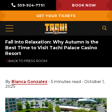
559-924-7751
BOOK NOW
GET YOUR TICKETS
Fall Into Relaxation: Why Autumn Is the
Best Time to Visit Tachi Palace Casino
Resort
BACK TO PRESS ROOM
By
Bianca Gonzalez
•
5 minutes read
•
October 1,
2025