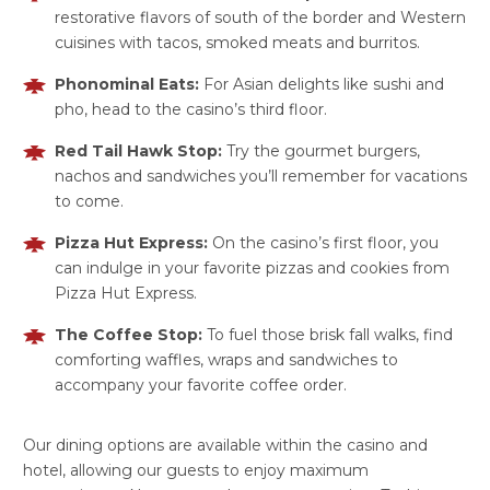
restorative flavors of south of the border and Western
cuisines with tacos, smoked meats and burritos.
Phonominal Eats:
For Asian delights like sushi and
pho, head to the casino’s third floor.
Red Tail Hawk Stop:
Try the gourmet burgers,
nachos and sandwiches you’ll remember for vacations
to come.
Pizza Hut Express:
On the casino’s first floor, you
can indulge in your favorite pizzas and cookies from
Pizza Hut Express.
The Coffee Stop:
To fuel those brisk fall walks, find
comforting waffles, wraps and sandwiches to
accompany your favorite coffee order.
Our dining options are available within the casino and
hotel, allowing our guests to enjoy maximum