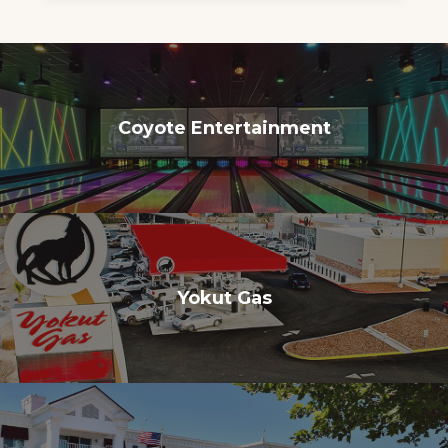
Coyote Entertainment
Yokut Gas