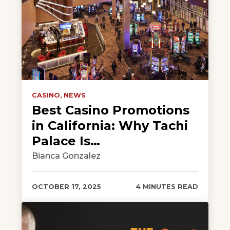
CASINO,
NEWS
Best Casino Promotions
in California: Why Tachi
Palace Is…
Bianca Gonzalez
OCTOBER 17, 2025
4 MINUTES READ