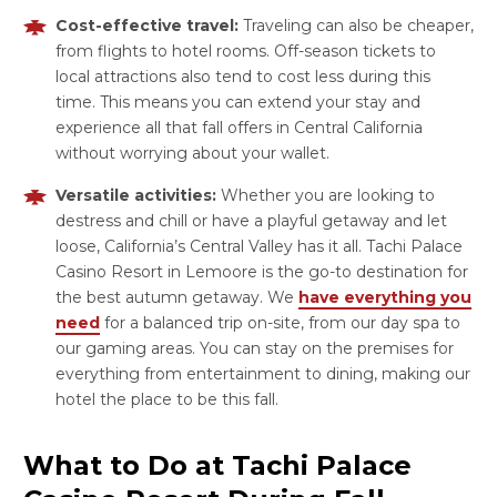
Cost-effective travel:
Traveling can also be cheaper,
from flights to hotel rooms. Off-season tickets to
local attractions also tend to cost less during this
time. This means you can extend your stay and
experience all that fall offers in Central California
without worrying about your wallet.
Versatile activities:
Whether you are looking to
destress and chill or have a playful getaway and let
loose, California’s Central Valley has it all. Tachi Palace
Casino Resort in Lemoore is the go-to destination for
the best autumn getaway. We
have everything you
need
for a balanced trip on-site, from our day spa to
our gaming areas. You can stay on the premises for
everything from entertainment to dining, making our
hotel the place to be this fall.
What to Do at Tachi Palace