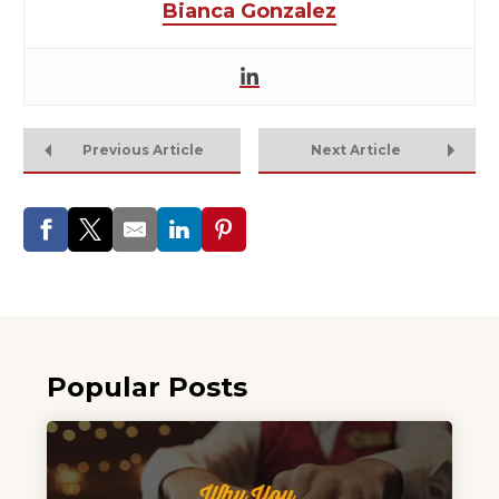
Bianca Gonzalez
Previous Article
Next Article
Popular Posts