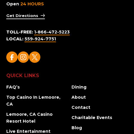
Open
24 HOURS
Get Directions
TOLL-FREE:
1-866-472-5223
LOCAL:
559-924-7751
QUICK LINKS
FAQ’s
Dining
Top Casino In Lemoore,
About
CA
Contact
Lemoore, CA Casino
Charitable Events
Resort Hotel
Blog
Live Entertainment