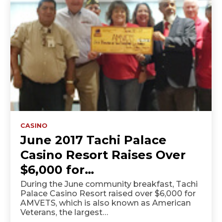
CASINO
June 2017 Tachi Palace
Casino Resort Raises Over
$6,000 for…
During the June community breakfast, Tachi
Palace Casino Resort raised over $6,000 for
AMVETS, which is also known as American
Veterans, the largest…