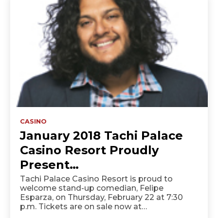
CASINO
January 2018 Tachi Palace
Casino Resort Proudly
Present…
Tachi Palace Casino Resort is proud to
welcome stand-up comedian, Felipe
Esparza, on Thursday, February 22 at 7:30
p.m. Tickets are on sale now at…