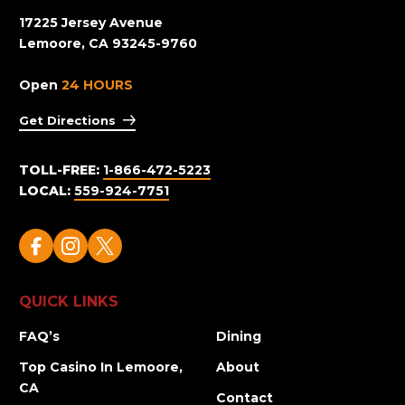
17225 Jersey Avenue
Lemoore, CA 93245-9760
Open
24 HOURS
Get Directions
TOLL-FREE:
1-866-472-5223
LOCAL:
559-924-7751
QUICK LINKS
FAQ’s
Dining
Top Casino In Lemoore,
About
CA
Contact