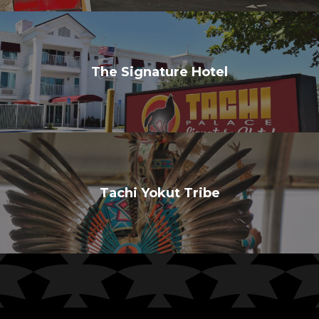
The Signature Hotel
Tachi Yokut Tribe