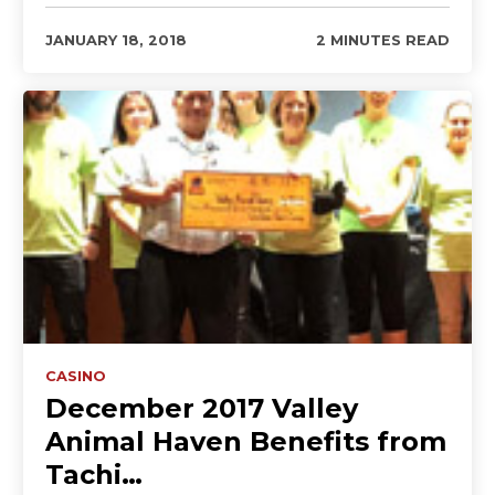
JANUARY 18, 2018
2 MINUTES READ
CASINO
December 2017 Valley
Animal Haven Benefits from
Tachi…