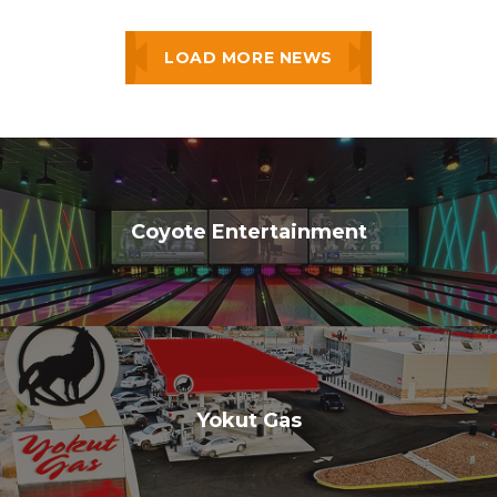
LOAD MORE NEWS
Coyote Entertainment
Yokut Gas