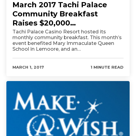
March 2017 Tachi Palace
Community Breakfast
Raises $20,000…
Tachi Palace Casino Resort hosted its
monthly community breakfast. This month’s
event benefited Mary Immaculate Queen
School in Lemoore, and an…
MARCH 1, 2017
1 MINUTE READ