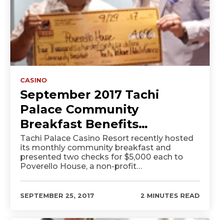
CASINO
September 2017 Tachi
Palace Community
Breakfast Benefits…
Tachi Palace Casino Resort recently hosted
its monthly community breakfast and
presented two checks for $5,000 each to
Poverello House, a non-profit…
SEPTEMBER 25, 2017
2 MINUTES READ