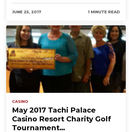
JUNE 25, 2017
1 MINUTE READ
CASINO
May 2017 Tachi Palace
Casino Resort Charity Golf
Tournament…