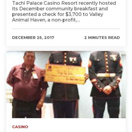
Tachi Palace Casino Resort recently hosted
its December community breakfast and
presented a check for $3,700 to Valley
Animal Haven, a non-profit,…
DECEMBER 25, 2017
2 MINUTES READ
CASINO