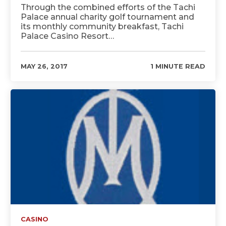
Through the combined efforts of the Tachi
Palace annual charity golf tournament and
its monthly community breakfast, Tachi
Palace Casino Resort…
MAY 26, 2017
1 MINUTE READ
CASINO