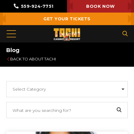
559-924-7751
BOOK NOW
GET YOUR TICKETS
Blog
BACK TO ABOUT TACHI
Select Category