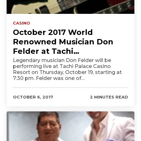
CASINO
October 2017 World
Renowned Musician Don
Felder at Tachi…
Legendary musician Don Felder will be
performing live at Tachi Palace Casino
Resort on Thursday, October 19, starting at
7:30 pm. Felder was one of…
OCTOBER 6, 2017
2 MINUTES READ