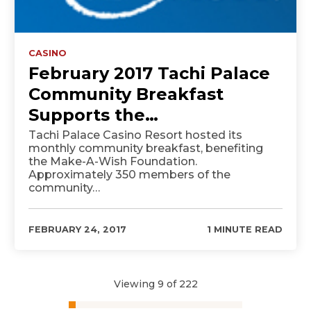
CASINO
February 2017 Tachi Palace
Community Breakfast
Supports the…
Tachi Palace Casino Resort hosted its
monthly community breakfast, benefiting
the Make-A-Wish Foundation.
Approximately 350 members of the
community…
FEBRUARY 24, 2017
1 MINUTE READ
Viewing 9 of 222