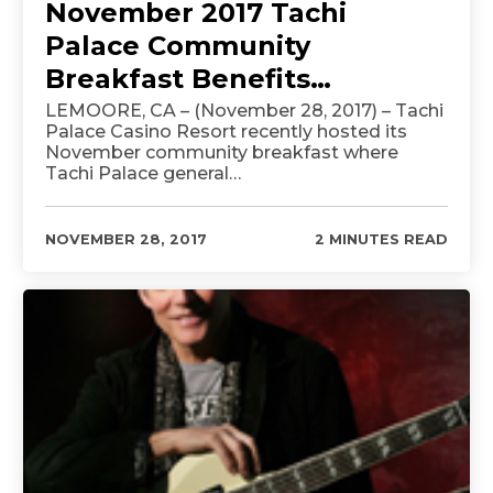
November 2017 Tachi
Palace Community
Breakfast Benefits…
LEMOORE, CA – (November 28, 2017) – Tachi
Palace Casino Resort recently hosted its
November community breakfast where
Tachi Palace general…
NOVEMBER 28, 2017
2 MINUTES READ